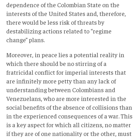
dependence of the Colombian State on the
interests of the United States and, therefore,
there would be less risk of threats by
destabilizing actions related to “regime
change” plans.
Moreover, in peace lies a potential reality in
which there should be no stirring of a
fratricidal conflict for imperial interests that
are infinitely more petty than any lack of
understanding between Colombians and
Venezuelans, who are more interested in the
social benefits of the absence of collisions than
in the experienced consequences of a war. This
is a key aspect for which all citizens, no matter
if they are of one nationality or the other, must