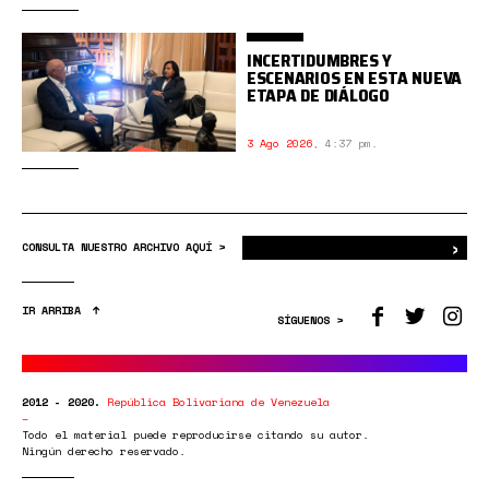
INCERTIDUMBRES Y
ESCENARIOS EN ESTA NUEVA
ETAPA DE DIÁLOGO
3 Ago 2026
,
4:37 pm.
›
Bus
CONSULTA NUESTRO ARCHIVO AQUÍ >
IR ARRIBA
SÍGUENOS >
2012 - 2020.
República Bolivariana de Venezuela
Todo el material puede reproducirse citando su autor.
Ningún derecho reservado.