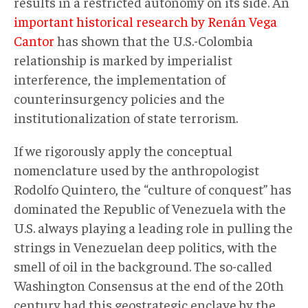
results in a restricted autonomy on its side. An
important historical research by Renán Vega
Cantor
has shown that the U.S.-Colombia
relationship is marked by imperialist
interference, the implementation of
counterinsurgency policies and the
institutionalization of state terrorism.
If we rigorously apply the conceptual
nomenclature used by the anthropologist
Rodolfo Quintero, the “culture of conquest” has
dominated the Republic of Venezuela with the
U.S. always playing a leading role in pulling the
strings in Venezuelan deep politics, with the
smell of oil in the background. The so-called
Washington Consensus at the end of the 20th
century had this geostrategic enclave by the