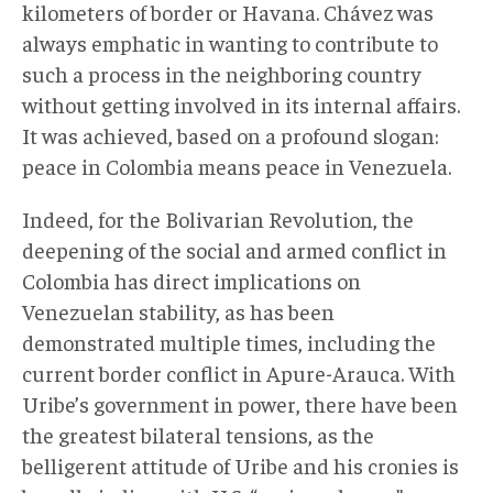
kilometers of border or Havana. Chávez was
always emphatic in wanting to contribute to
such a process in the neighboring country
without getting involved in its internal affairs.
It was achieved, based on a profound slogan:
peace in Colombia means peace in Venezuela.
Indeed, for the Bolivarian Revolution, the
deepening of the social and armed conflict in
Colombia has direct implications on
Venezuelan stability, as has been
demonstrated multiple times, including the
current border conflict in Apure-Arauca. With
Uribe’s government in power, there have been
the greatest bilateral tensions, as the
belligerent attitude of Uribe and his cronies is