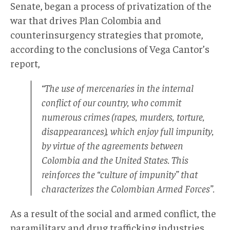
Senate, began a process of privatization of the
war that drives Plan Colombia and
counterinsurgency strategies that promote,
according to the conclusions of Vega Cantor’s
report,
“The use of mercenaries in the internal
conflict of our country, who commit
numerous crimes (rapes, murders, torture,
disappearances), which enjoy full impunity,
by virtue of the agreements between
Colombia and the United States. This
reinforces the “culture of impunity” that
characterizes the Colombian Armed Forces”.
As a result of the social and armed conflict, the
paramilitary and drug trafficking industries