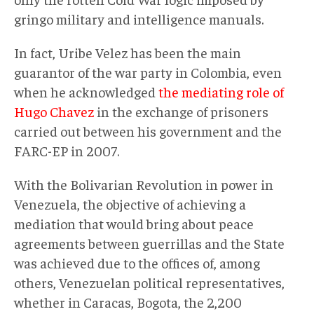
gringo military and intelligence manuals.
In fact, Uribe Velez has been the main
guarantor of the war party in Colombia, even
when he acknowledged
the mediating role of
Hugo Chavez
in the exchange of prisoners
carried out between his government and the
FARC-EP in 2007.
With the Bolivarian Revolution in power in
Venezuela, the objective of achieving a
mediation that would bring about peace
agreements between guerrillas and the State
was achieved due to the offices of, among
others, Venezuelan political representatives,
whether in Caracas, Bogota, the 2,200