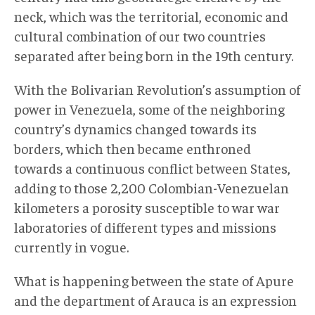
neck, which was the territorial, economic and
cultural combination of our two countries
separated after being born in the 19th century.
With the Bolivarian Revolution’s assumption of
power in Venezuela, some of the neighboring
country’s dynamics changed towards its
borders, which then became enthroned
towards a continuous conflict between States,
adding to those 2,200 Colombian-Venezuelan
kilometers a porosity susceptible to war war
laboratories of different types and missions
currently in vogue.
What is happening between the state of Apure
and the department of Arauca is an expression