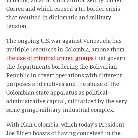
Correa and which caused a tri-border crisis
that resulted in diplomatic and military
tension.
The ongoing U.S. war against Venezuela has
multiple resources in Colombia, among them
the use of criminal armed groups
that govern
the departments bordering the Bolivarian
Republic in covert operations with different
purposes and motives and the abuse of the
Colombian state apparatus as political-
administrative capital, militarized by the very
same gringo military-industrial complex.
With Plan Colombia, which today’s President
Joe Biden boasts of having conceived in the