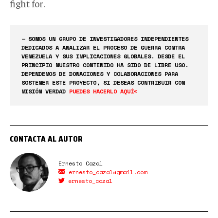
fight for.
— SOMOS UN GRUPO DE INVESTIGADORES INDEPENDIENTES
DEDICADOS A ANALIZAR EL PROCESO DE GUERRA CONTRA
VENEZUELA Y SUS IMPLICACIONES GLOBALES. DESDE EL
PRINCIPIO NUESTRO CONTENIDO HA SIDO DE LIBRE USO.
DEPENDEMOS DE DONACIONES Y COLABORACIONES PARA
SOSTENER ESTE PROYECTO, SI DESEAS CONTRIBUIR CON
MISIÓN VERDAD
PUEDES HACERLO AQUÍ<
CONTACTA AL AUTOR
Ernesto Cazal
ernesto_cazal@gmail.com
ernesto_cazal