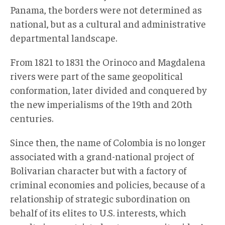
Panama, the borders were not determined as
national, but as a cultural and administrative
departmental landscape.
From 1821 to 1831 the Orinoco and Magdalena
rivers were part of the same geopolitical
conformation, later divided and conquered by
the new imperialisms of the 19th and 20th
centuries.
Since then, the name of Colombia is no longer
associated with a grand-national project of
Bolivarian character but with a factory of
criminal economies and policies, because of a
relationship of strategic subordination on
behalf of its elites to U.S. interests, which