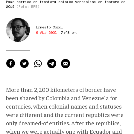
Paso cerrado en frontera colombo-venezolana en febrero de
2019
(Foto: EFE)
Ernesto Cazal
6 Abr 2021
,
7:48 pm
.
More than 2,200 kilometers of border have
been shared by Colombia and Venezuela for
centuries, when colonial names and statuses
were different and the current republics were
only dreamed-of entities. After the republics,
when we were actually one with Ecuador and