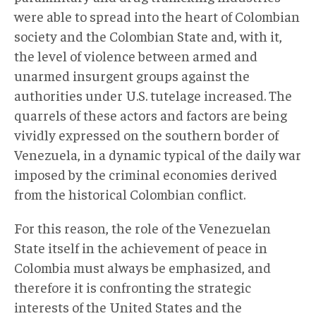
were able to spread into the heart of Colombian
society and the Colombian State and, with it,
the level of violence between armed and
unarmed insurgent groups against the
authorities under U.S. tutelage increased. The
quarrels of these actors and factors are being
vividly expressed on the southern border of
Venezuela, in a dynamic typical of the daily war
imposed by the criminal economies derived
from the historical Colombian conflict.
For this reason, the role of the Venezuelan
State itself in the achievement of peace in
Colombia must always be emphasized, and
therefore it is confronting the strategic
interests of the United States and the