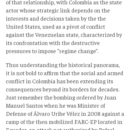
of that relationship, with Colombia as the state
actor whose strategic link depends on the
interests and decisions taken by the the
United States, used as a pivot of conflict
against the Venezuelan state, characterized by
its confrontation with the destructive
pressures to impose “regime change”.
Thus understanding the historical panorama,
it is not bold to affirm that the social and armed
conflict in Colombia has been extending its
consequences beyond its borders for decades.
Just remember the bombing ordered by Juan
Manuel Santos when he was Minister of
Defense of Álvaro Uribe Vélez in 2008 against a
camp of the then mobilized FARC-EP located in
Ecuador, an attack not authorized by Rafael