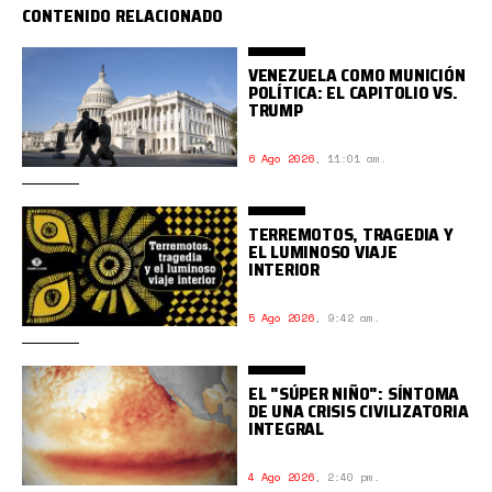
CONTENIDO RELACIONADO
VENEZUELA COMO MUNICIÓN
POLÍTICA: EL CAPITOLIO VS.
TRUMP
6 Ago 2026
,
11:01 am.
TERREMOTOS, TRAGEDIA Y
EL LUMINOSO VIAJE
INTERIOR
5 Ago 2026
,
9:42 am.
EL "SÚPER NIÑO": SÍNTOMA
DE UNA CRISIS CIVILIZATORIA
INTEGRAL
4 Ago 2026
,
2:40 pm.