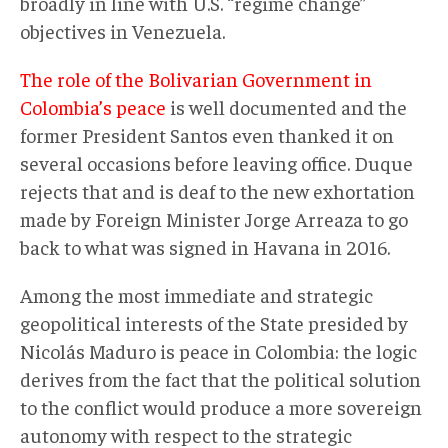
broadly in line with U.S. “regime change”
objectives in Venezuela.
The role of the Bolivarian Government in
Colombia’s peace
is well documented and the
former President Santos even thanked it on
several occasions before leaving office. Duque
rejects that and is deaf to the new exhortation
made by Foreign Minister Jorge Arreaza to go
back to what was signed in Havana in 2016.
Among the most immediate and strategic
geopolitical interests of the State presided by
Nicolás Maduro is peace in Colombia: the logic
derives from the fact that the political solution
to the conflict would produce a more sovereign
autonomy with respect to the strategic