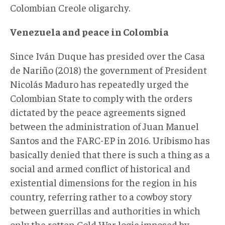
Colombian Creole oligarchy.
Venezuela and peace in Colombia
Since Iván Duque has presided over the Casa
de Nariño (2018) the government of President
Nicolás Maduro has repeatedly urged the
Colombian State to comply with the orders
dictated by the peace agreements signed
between the administration of Juan Manuel
Santos and the FARC-EP in 2016. Uribismo has
basically denied that there is such a thing as a
social and armed conflict of historical and
existential dimensions for the region in his
country, referring rather to a cowboy story
between guerrillas and authorities in which
only the rotten Cold War logic imposed by