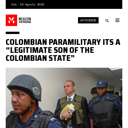
Pasar
Sáb. 08 Agosto 2026
al
contenido
APÓYANOS
principal
Tog
nav
Toggle
COLOMBIAN PARAMILITARY ITS A
search
“LEGITIMATE SON OF THE
COLOMBIAN STATE”
mancuso.jpg