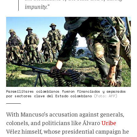
impunity.”
paracos.jpg
Paramilitares colombianos fueron financiados y amparados
por sectores clave del Estado colombiano
(Foto: AFP)
With Mancuso’s accusation against generals,
colonels, and politicians like Álvaro
Uribe
Vélez himself, whose presidential campaign he