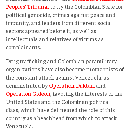
Peoples’ Tribunal
to try the Colombian State for
political genocide, crimes against peace and
impunity, and leaders from different social
sectors appeared before it, as well as
intellectuals and relatives of victims as
complainants.
Drug trafficking and Colombian paramilitary
organizations have also become protagonists of
the constant attack against Venezuela, as
demonstrated by
Operation Daktari
and
Operation Gideon
, favoring the interests of the
United States and the Colombian political
class, which have delineated the role of this
country as a beachhead from which to attack
Venezuela.