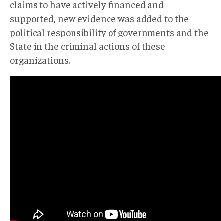
claims to have actively financed and
supported, new evidence was added to the
political responsibility of governments and the
State in the criminal actions of these
organizations.