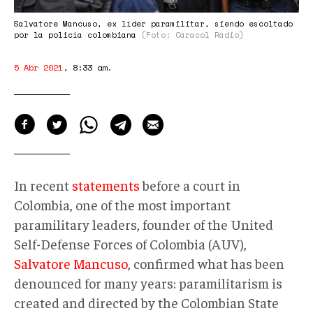
Salvatore Mancuso, ex líder paramilitar, siendo escoltado
por la policía colombiana
(Foto: Caracol Radio)
5 Abr 2021
,
8:33 am
.
In recent
statements
before a court in
Colombia, one of the most important
paramilitary leaders, founder of the United
Self-Defense Forces of Colombia (AUV),
Salvatore Mancuso
, confirmed what has been
denounced for many years: paramilitarism is
created and directed by the Colombian State