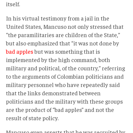
itself.
In his virtual testimony from a jail in the
United States, Mancuso not only stressed that
“the paramilitaries are children of the State,”
but also emphasized that “it was not done by
bad apples
but was something that is
implemented by the high command, both
military and political, of the country,” referring
to the arguments of Colombian politicians and
military personnel who have repeatedly said
that the links demonstrated between
politicians and the military with these groups
are the product of “bad apples” and not the
result of state policy.
Mancuso even asserts that he was recruited by