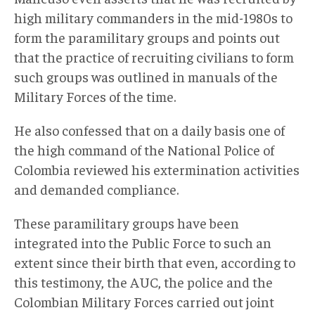
high military commanders in the mid-1980s to
form the paramilitary groups and points out
that the practice of recruiting civilians to form
such groups was outlined in manuals of the
Military Forces of the time.
He also confessed that on a daily basis one of
the high command of the National Police of
Colombia reviewed his extermination activities
and demanded compliance.
These paramilitary groups have been
integrated into the Public Force to such an
extent since their birth that even, according to
this testimony, the AUC, the police and the
Colombian Military Forces carried out joint