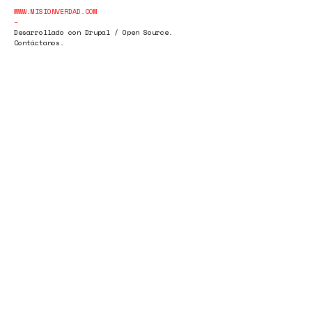
WWW.MISIONVERDAD.COM
Desarrollado con Drupal / Open Source.
Contáctanos.