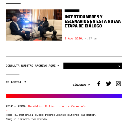
INCERTIDUMBRES Y
ESCENARIOS EN ESTA NUEVA
ETAPA DE DIÁLOGO
3 Ago 2026
,
4:37 pm.
›
Bus
CONSULTA NUESTRO ARCHIVO AQUÍ >
IR ARRIBA
SÍGUENOS >
2012 - 2020.
República Bolivariana de Venezuela
Todo el material puede reproducirse citando su autor.
Ningún derecho reservado.