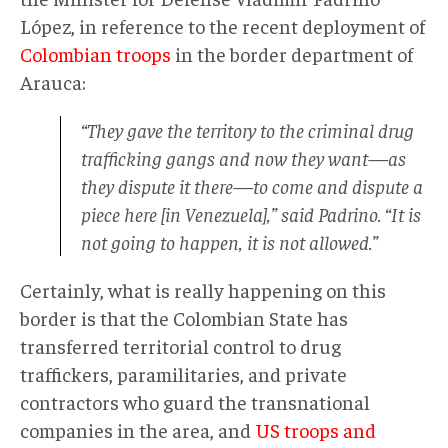
López, in reference to the recent deployment of
Colombian troops
in the border department of
Arauca:
“They gave the territory to the criminal drug
trafficking gangs and now they want—as
they dispute it there—to come and dispute a
piece here [in Venezuela],” said Padrino. “It is
not going to happen, it is not allowed.”
Certainly, what is really happening on this
border is that the Colombian State has
transferred territorial control to drug
traffickers, paramilitaries, and private
contractors who guard the transnational
companies in the area, and
US troops and