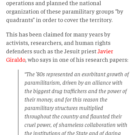
operations and planned the national
organization of these paramilitary groups “by
quadrants” in order to cover the territory.
This has been claimed for many years by
activists, researchers, and human rights
defenders such as the Jesuit priest
Javier
Giraldo
, who says in one of his research papers:
“The ’80s represented an exorbitant growth of
paramilitarism, driven by an alliance with
the biggest drug traffickers and the power of
their money, and for this reason the
paramilitary structures multiplied
throughout the country and flaunted their
cruel power, of shameless collaboration with
the institutions of the State and of daring