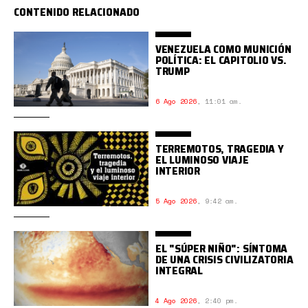
CONTENIDO RELACIONADO
VENEZUELA COMO MUNICIÓN
POLÍTICA: EL CAPITOLIO VS.
TRUMP
6 Ago 2026
,
11:01 am.
TERREMOTOS, TRAGEDIA Y
EL LUMINOSO VIAJE
INTERIOR
5 Ago 2026
,
9:42 am.
EL "SÚPER NIÑO": SÍNTOMA
DE UNA CRISIS CIVILIZATORIA
INTEGRAL
4 Ago 2026
,
2:40 pm.