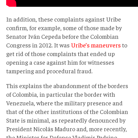
In addition, these complaints against Uribe
confirm, for example, some of those made by
Senator Iván Cepeda before the Colombian
Congress in 2012. It was
Uribe’s maneuvers
to
get rid of those complaints that ended up
opening a case against him for witnesses
tampering and procedural fraud.
This explains the abandonment of the borders
of Colombia, in particular the border with
Venezuela, where the military presence and
that of the other institutions of the Colombian
State is minimal, as repeatedly denounced by
President Nicolás Maduro and, more recently,
the Minister for Defense Vladimir Padrino