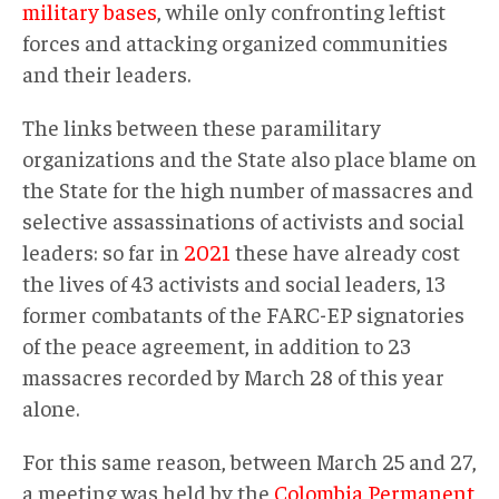
military bases
, while only confronting leftist
forces and attacking organized communities
and their leaders.
The links between these paramilitary
organizations and the State also place blame on
the State for the high number of massacres and
selective assassinations of activists and social
leaders: so far in
2021
these have already cost
the lives of 43 activists and social leaders, 13
former combatants of the FARC-EP signatories
of the peace agreement, in addition to 23
massacres recorded by March 28 of this year
alone.
For this same reason, between March 25 and 27,
a meeting was held by the
Colombia Permanent