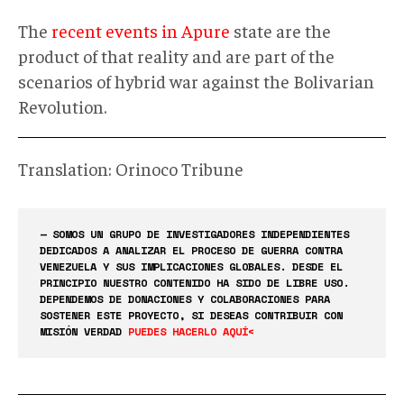
The
recent events in Apure
state are the
product of that reality and are part of the
scenarios of hybrid war against the Bolivarian
Revolution.
Translation: Orinoco Tribune
— SOMOS UN GRUPO DE INVESTIGADORES INDEPENDIENTES
DEDICADOS A ANALIZAR EL PROCESO DE GUERRA CONTRA
VENEZUELA Y SUS IMPLICACIONES GLOBALES. DESDE EL
PRINCIPIO NUESTRO CONTENIDO HA SIDO DE LIBRE USO.
DEPENDEMOS DE DONACIONES Y COLABORACIONES PARA
SOSTENER ESTE PROYECTO, SI DESEAS CONTRIBUIR CON
MISIÓN VERDAD
PUEDES HACERLO AQUÍ<