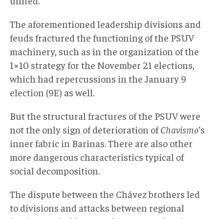
united.
The aforementioned leadership divisions and
feuds fractured the functioning of the PSUV
machinery, such as in the organization of the
1×10 strategy for the November 21 elections,
which had repercussions in the January 9
election (9E) as well.
But the structural fractures of the PSUV were
not the only sign of deterioration of
Chavismo
‘s
inner fabric in Barinas. There are also other
more dangerous characteristics typical of
social decomposition.
The dispute between the Chávez brothers led
to divisions and attacks between regional