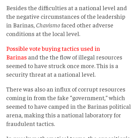
Besides the difficulties at a national level and
the negative circumstances of the leadership
in Barinas,
Chavismo
faced other adverse
conditions at the local level.
Possible vote buying tactics used in
Barinas
and the the flow of illegal resources
seemed to have struck once more. This is a
security threat at a national level.
There was also an influx of corrupt resources
coming in from the fake “government,” which
seemed to have camped in the Barinas political
arena, making this a national laboratory for
fraudulent tactics.