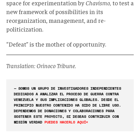
space for experimentation by
Chavismo,
to test a
new framework of possibilities in its
reorganization, management, and re-
politicization.
“Defeat” is the mother of opportunity.
Translation: Orinoco Tribune.
— SOMOS UN GRUPO DE INVESTIGADORES INDEPENDIENTES
DEDICADOS A ANALIZAR EL PROCESO DE GUERRA CONTRA
VENEZUELA Y SUS IMPLICACIONES GLOBALES. DESDE EL
PRINCIPIO NUESTRO CONTENIDO HA SIDO DE LIBRE USO.
DEPENDEMOS DE DONACIONES Y COLABORACIONES PARA
SOSTENER ESTE PROYECTO, SI DESEAS CONTRIBUIR CON
MISIÓN VERDAD
PUEDES HACERLO AQUÍ<