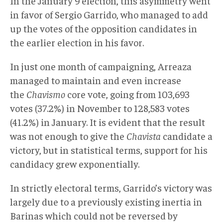
In the January 9 election, this asymmetry went
in favor of Sergio Garrido, who managed to add
up the votes of the opposition candidates in
the earlier election in his favor.
In just one month of campaigning, Arreaza
managed to maintain and even increase
the
Chavismo
core vote, going from 103,693
votes (37.2%) in November to 128,583 votes
(41.2%) in January. It is evident that the result
was not enough to give the
Chavista
candidate a
victory, but in statistical terms, support for his
candidacy grew exponentially.
In strictly electoral terms, Garrido’s victory was
largely due to a previously existing inertia in
Barinas which could not be reversed by