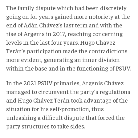
The family dispute which had been discretely
going on for years gained more notoriety at the
end of Adán Chávez’s last term and with the
rise of Argenis in 2017, reaching concerning
levels in the last four years. Hugo Chávez
Terán’s participation made the contradictions
more evident, generating an inner division
within the base and in the functioning of PSUV.
In the 2021 PSUV primaries, Argenis Chávez
managed to circumvent the party’s regulations
and Hugo Chávez Terán took advantage of the
situation for his self-promotion, thus
unleashing a difficult dispute that forced the
party structures to take sides.