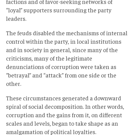
factions and of favor-seeking networks of
“loyal” supporters surrounding the party
leaders.
The feuds disabled the mechanisms of internal
control within the party, in local institutions
and in society in general, since many of the
criticisms, many of the legitimate
denunciations of corruption were taken as
“betrayal” and “attack” from one side or the
other.
These circumstances generated a downward
spiral of social decomposition. In other words,
corruption and the gains from it, on different
scales and levels, began to take shape as an
amalgamation of political loyalties.