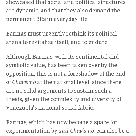
showcased that social and political structures
are dynamic, and that they also demand the
permanent 3Rs in everyday life.
Barinas must urgently rethink its political
arena to revitalize itself, and to endure.
Although Barinas, with its sentimental and
symbolic value, has been taken over by the
opposition, this is not a foreshadow of the end
of
Chavismo
at the national level, since there
are no solid arguments to sustain such a
thesis, given the complexity and diversity of
Venezuela’s national social fabric.
Barinas, which has now become a space for
experimentation by
anti-Chavismo,
can also be a