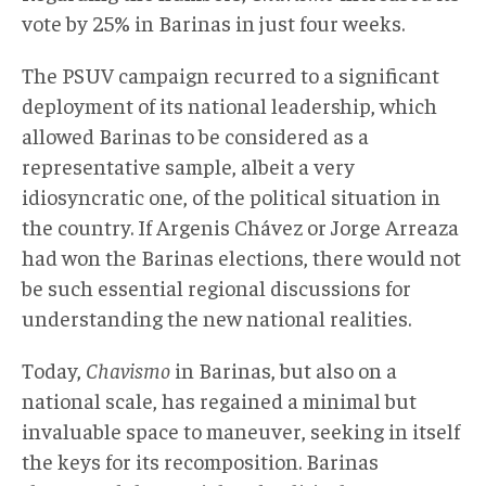
vote by 25% in Barinas in just four weeks.
The PSUV campaign recurred to a significant
deployment of its national leadership, which
allowed Barinas to be considered as a
representative sample, albeit a very
idiosyncratic one, of the political situation in
the country. If Argenis Chávez or Jorge Arreaza
had won the Barinas elections, there would not
be such essential regional discussions for
understanding the new national realities.
Today,
Chavismo
in Barinas, but also on a
national scale, has regained a minimal but
invaluable space to maneuver, seeking in itself
the keys for its recomposition. Barinas