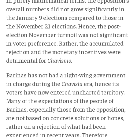
In purely mathematical terms, the opposition’s
overall numbers did not grow significantly in
the January 9 elections compared to those in
the November 21 elections. Hence, the post-
election November turmoil was not significant
in voter preference. Rather, the accumulated
rejection and the monetary incentives were
detrimental for
Chavismo.
Barinas has not had a right-wing government
in charge during the
Chavista
era, hence its
voters have now entered uncharted territory.
Many of the expectations of the people of
Barinas, especially those from the opposition,
are not based on concrete solutions or hopes,
rather on a rejection of what had been
experienced in recent years. Therefore,