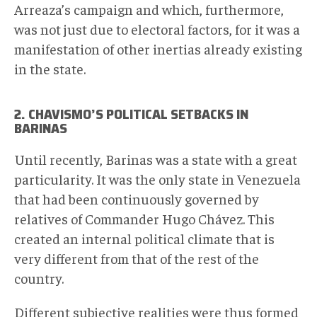
Arreaza’s campaign and which, furthermore,
was not just due to electoral factors, for it was a
manifestation of other inertias already existing
in the state.
2. CHAVISMO’S POLITICAL SETBACKS IN
BARINAS
Until recently, Barinas was a state with a great
particularity. It was the only state in Venezuela
that had been continuously governed by
relatives of Commander Hugo Chávez. This
created an internal political climate that is
very different from that of the rest of the
country.
Different subjective realities were thus formed