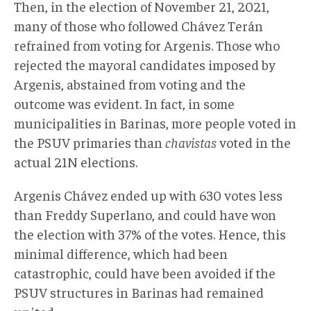
Then, in the election of November 21, 2021,
many of those who followed Chávez Terán
refrained from voting for Argenis. Those who
rejected the mayoral candidates imposed by
Argenis, abstained from voting and the
outcome was evident. In fact, in some
municipalities in Barinas, more people voted in
the PSUV primaries than
chavistas
voted in the
actual 21N elections.
Argenis Chávez ended up with 630 votes less
than Freddy Superlano, and could have won
the election with 37% of the votes. Hence, this
minimal difference, which had been
catastrophic, could have been avoided if the
PSUV structures in Barinas had remained