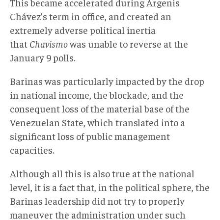
This became accelerated during Argenis
Chávez’s term in office, and created an
extremely adverse political inertia
that
Chavismo
was unable to reverse at the
January 9 polls.
Barinas was particularly impacted by the drop
in national income, the blockade, and the
consequent loss of the material base of the
Venezuelan State, which translated into a
significant loss of public management
capacities.
Although all this is also true at the national
level, it is a fact that, in the political sphere, the
Barinas leadership did not try to properly
maneuver the administration under such