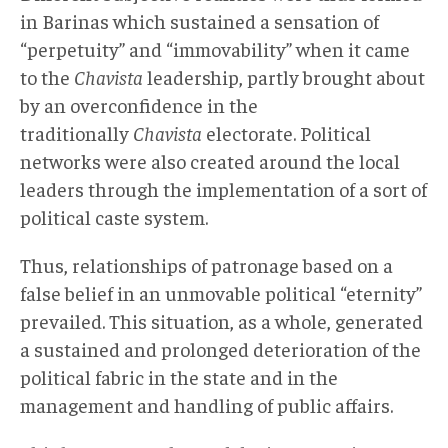
in Barinas which sustained a sensation of
“perpetuity” and “immovability” when it came
to the
Chavista
leadership, partly brought about
by an overconfidence in the
traditionally
Chavista
electorate. Political
networks were also created around the local
leaders through the implementation of a sort of
political caste system.
Thus, relationships of patronage based on a
false belief in an unmovable political “eternity”
prevailed. This situation, as a whole, generated
a sustained and prolonged deterioration of the
political fabric in the state and in the
management and handling of public affairs.