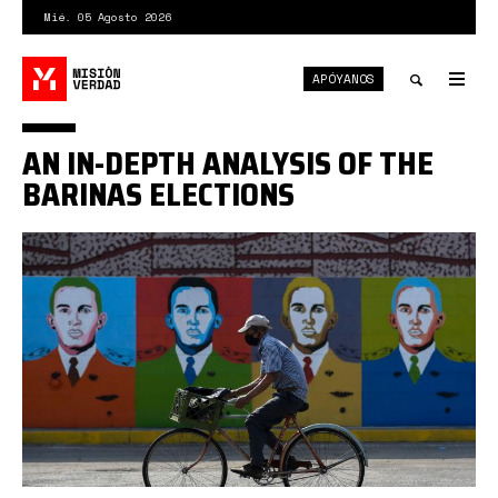
Pasar
Mié. 05 Agosto 2026
al
contenido
APÓYANOS
principal
Tog
nav
Toggle
AN IN-DEPTH ANALYSIS OF THE
search
BARINAS ELECTIONS
elecc
barinas.jpg