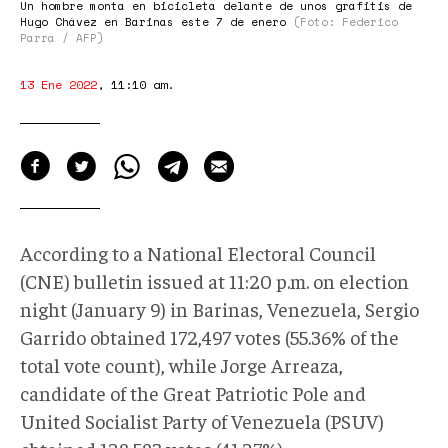
Un hombre monta en bicicleta delante de unos grafitis de
Hugo Chávez en Barinas este 7 de enero
(Foto: Federico
Parra / AFP)
13 Ene 2022
,
11:10 am
.
According to a National Electoral Council
(CNE) bulletin issued at 11:20 p.m. on election
night (January 9) in Barinas, Venezuela, Sergio
Garrido obtained 172,497 votes (55.36% of the
total vote count), while Jorge Arreaza,
candidate of the Great Patriotic Pole and
United Socialist Party of Venezuela (PSUV)