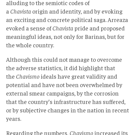
alluding to the semiotic codes of
a
Chavista
origin and identity, and by evoking
an exciting and concrete political saga. Arreaza
evoked a sense of
Chavista
pride and proposed
meaningful ideas, not only for Barinas, but for
the whole country.
Although this could not manage to overcome
the adverse statistics, it did highlight that
the
Chavismo
ideals have great validity and
potential and have not been overwhelmed by
external smear campaigns, by the corrosion
that the country’s infrastructure has suffered,
or by subjective changes in the nation in recent
years.
Regarding the numbers,
Chavismo
increased its