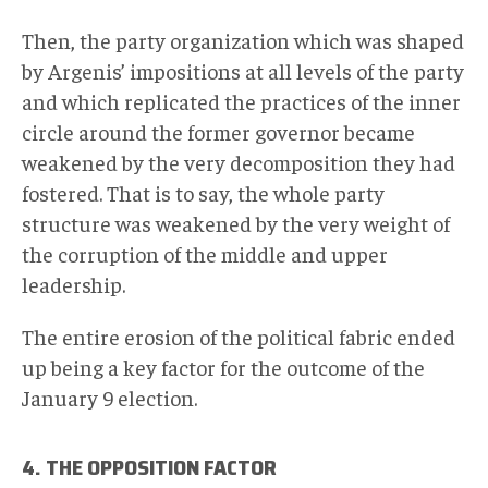
Then, the party organization which was shaped
by Argenis’ impositions at all levels of the party
and which replicated the practices of the inner
circle around the former governor became
weakened by the very decomposition they had
fostered. That is to say, the whole party
structure was weakened by the very weight of
the corruption of the middle and upper
leadership.
The entire erosion of the political fabric ended
up being a key factor for the outcome of the
January 9 election.
4. THE OPPOSITION FACTOR