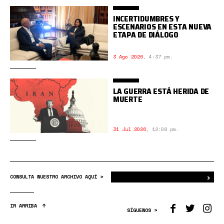
INCERTIDUMBRES Y
ESCENARIOS EN ESTA NUEVA
ETAPA DE DIÁLOGO
3 Ago 2026
,
4:37 pm.
LA GUERRA ESTÁ HERIDA DE
MUERTE
31 Jul 2026
,
12:08 pm.
›
Bus
CONSULTA NUESTRO ARCHIVO AQUÍ >
IR ARRIBA
SÍGUENOS >