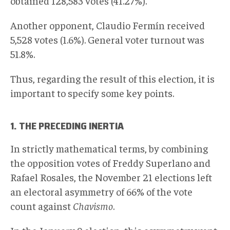
obtained 128,583 votes (41.27%).
Another opponent, Claudio Fermín received
5,528 votes (1.6%). General voter turnout was
51.8%.
Thus, regarding the result of this election, it is
important to specify some key points.
1. THE PRECEDING INERTIA
In strictly mathematical terms, by combining
the opposition votes of Freddy Superlano and
Rafael Rosales, the November 21 elections left
an electoral asymmetry of 66% of the vote
count against
Chavismo
.