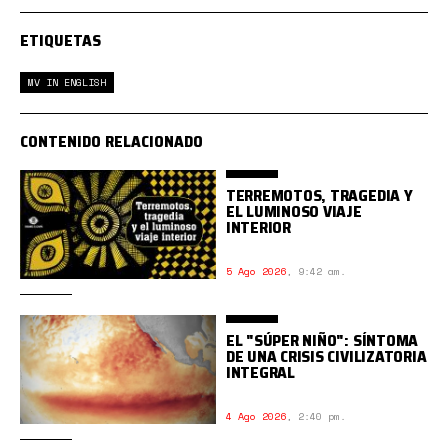
ETIQUETAS
MV IN ENGLISH
CONTENIDO RELACIONADO
TERREMOTOS, TRAGEDIA Y
EL LUMINOSO VIAJE
INTERIOR
5 Ago 2026
,
9:42 am.
EL "SÚPER NIÑO": SÍNTOMA
DE UNA CRISIS CIVILIZATORIA
INTEGRAL
4 Ago 2026
,
2:40 pm.