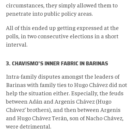
circumstances, they simply allowed them to
penetrate into public policy areas.
All of this ended up getting expressed at the
polls, in two consecutive elections in a short
interval.
3. CHAVISMO’S INNER FABRIC IN BARINAS
Intra-family disputes amongst the leaders of
Barinas with family ties to Hugo Chávez did not
help the situation either. Especially, the feuds
between Adán and Argenis Chávez (Hugo
Chávez’ brothers), and then between Argenis
and Hugo Chávez Terán, son of Nacho Chávez,
were detrimental.