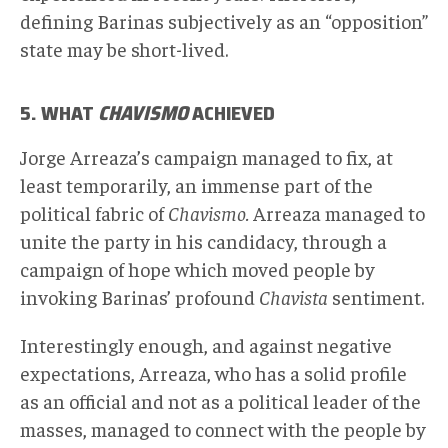
defining Barinas subjectively as an “opposition”
state may be short-lived.
5. WHAT
CHAVISMO
ACHIEVED
Jorge Arreaza’s campaign managed to fix, at
least temporarily, an immense part of the
political fabric of
Chavismo.
Arreaza managed to
unite the party in his candidacy, through a
campaign of hope which moved people by
invoking Barinas’ profound
Chavista
sentiment.
Interestingly enough, and against negative
expectations, Arreaza, who has a solid profile
as an official and not as a political leader of the
masses, managed to connect with the people by