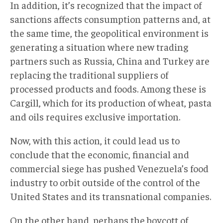
In addition, it’s recognized that the impact of
sanctions affects consumption patterns and, at
the same time, the geopolitical environment is
generating a situation where new trading
partners such as Russia, China and Turkey are
replacing the traditional suppliers of
processed products and foods. Among these is
Cargill, which for its production of wheat, pasta
and oils requires exclusive importation.
Now, with this action, it could lead us to
conclude that the economic, financial and
commercial siege has pushed Venezuela’s food
industry to orbit outside of the control of the
United States and its transnational companies.
On the other hand, perhaps the boycott of