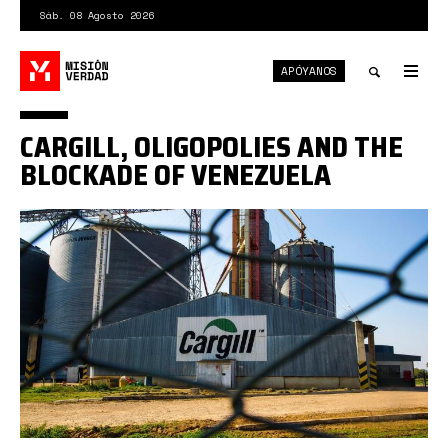
Pasar
Sáb. 08 Agosto 2026
al
contenido
APÓYANOS
principal
Tog
nav
Toggle
CARGILL, OLIGOPOLIES AND THE
search
BLOCKADE OF VENEZUELA
Cargill.jpg