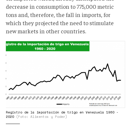
decrease in consumption to 775,000 metric
tons and, therefore, the fall in imports, for
which they projected the need to stimulate
new markets in other countries.
Registro
de
la
importación
de
trigo
en
Venezuela
1960
Registro de la importación de trigo en Venezuela 1960 -
-
2020
(Foto: Alimentos y Poder)
2020..png