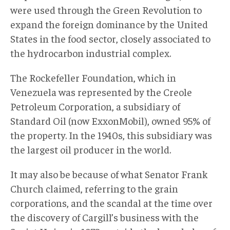
were used through the Green Revolution to
expand the foreign dominance by the United
States in the food sector, closely associated to
the hydrocarbon industrial complex.
The Rockefeller Foundation, which in
Venezuela was represented by the Creole
Petroleum Corporation, a subsidiary of
Standard Oil (now ExxonMobil), owned 95% of
the property. In the 1940s, this subsidiary was
the largest oil producer in the world.
It may also be because of what Senator Frank
Church claimed, referring to the grain
corporations, and the scandal at the time over
the discovery of Cargill’s business with the