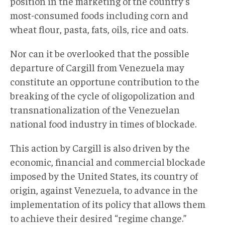
position in the marketing of the country’s
most-consumed foods including corn and
wheat flour, pasta, fats, oils, rice and oats.
Nor can it be overlooked that the possible
departure of Cargill from Venezuela may
constitute an opportune contribution to the
breaking of the cycle of oligopolization and
transnationalization of the Venezuelan
national food industry in times of blockade.
This action by Cargill is also driven by the
economic, financial and commercial blockade
imposed by the United States, its country of
origin, against Venezuela, to advance in the
implementation of its policy that allows them
to achieve their desired “regime change.”