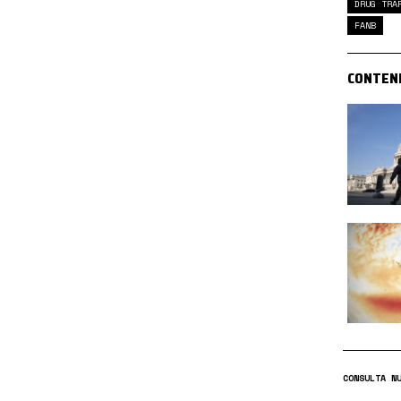
DRUG TRA
FANB
CONTEN
CONSULTA N