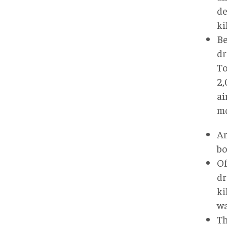
de
ki
Be
dr
To
2,
ai
mo
Am
bo
Of
dr
ki
wa
Th