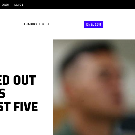
 2026 - 11:01
TRADUCCIONES
ENGLISH
comando
antidrogas.jpg
ED OUT
S
ST FIVE