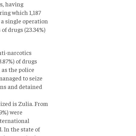
s, having
uring which 1,187
 a single operation
 of drugs (23.34%)
nti-narcotics
3.87%) of drugs
 as the police
 managed to seize
ions and detained
ized is Zulia. From
.29%) were
nternational
 In the state of