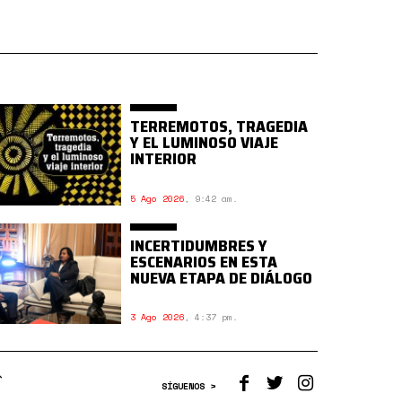
TERREMOTOS, TRAGEDIA
Y EL LUMINOSO VIAJE
INTERIOR
5 Ago 2026
,
9:42 am.
INCERTIDUMBRES Y
ESCENARIOS EN ESTA
NUEVA ETAPA DE DIÁLOGO
3 Ago 2026
,
4:37 pm.
SÍGUENOS >