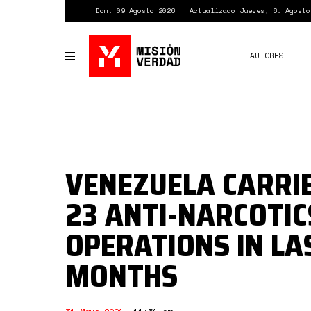
Pasar
Dom. 09 Agosto 2026
Actualizado Jueves, 6. Agosto
al
contenido
principal
AUTORES
Toggle
navigation
VENEZUELA CARRI
23 ANTI-NARCOTIC
OPERATIONS IN LA
MONTHS