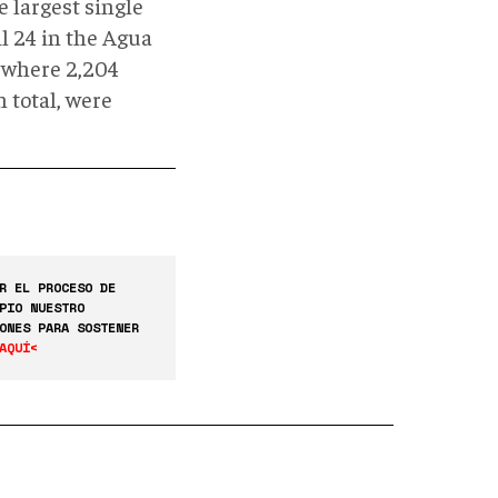
e largest single
l 24 in the Agua
) where 2,204
 total, were
R EL PROCESO DE
PIO NUESTRO
ONES PARA SOSTENER
AQUÍ<