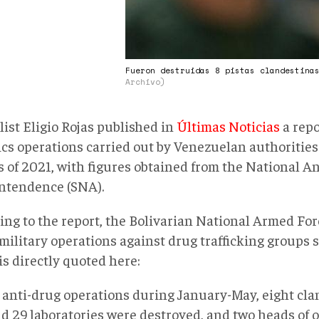
Fueron destruidas 8 pistas clandestina
Archivo)
ist Eligio Rojas published in
Últimas Noticias
a repo
cs operations carried out by Venezuelan authorities i
 of 2021, with figures obtained from the National A
ntendence (SNA).
ing to the report, the Bolivarian National Armed Fo
military operations against drug trafficking groups so
is directly quoted here:
 anti-drug operations during January-May, eight cla
d 29 laboratories were destroyed, and two heads of 