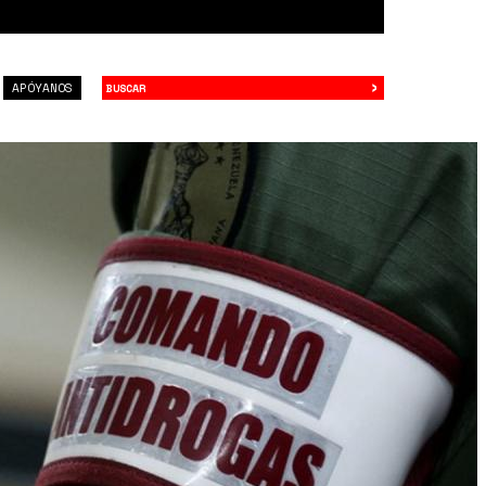
›
Buscar
APÓYANOS