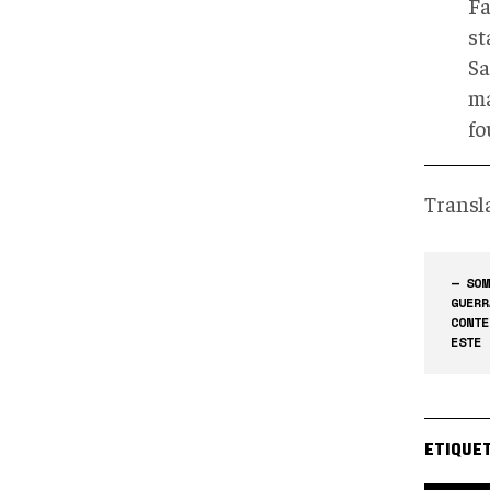
Fa
st
Sa
ma
fo
Transl
— SOM
GUERR
CONTE
ESTE 
ETIQUE