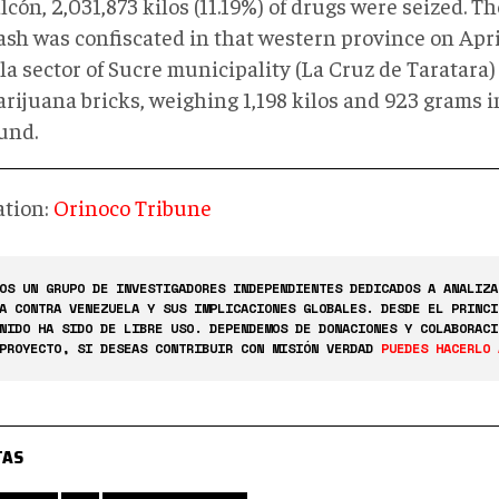
lcón, 2,031,873 kilos (11.19%) of drugs were seized. Th
ash was confiscated in that western province on Apri
la sector of Sucre municipality (La Cruz de Taratara
rijuana bricks, weighing 1,198 kilos and 923 grams in
und.
ation:
Orinoco Tribune
OS UN GRUPO DE INVESTIGADORES INDEPENDIENTES DEDICADOS A ANALIZA
A CONTRA VENEZUELA Y SUS IMPLICACIONES GLOBALES. DESDE EL PRINCI
NIDO HA SIDO DE LIBRE USO. DEPENDEMOS DE DONACIONES Y COLABORACI
PROYECTO, SI DESEAS CONTRIBUIR CON MISIÓN VERDAD
PUEDES HACERLO 
TAS