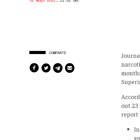
31 Mayo 2021
,
11:51 am
.
COMPARTE
Journal
narcoti
months
Superi
Accord
out 23 
report 
In
an