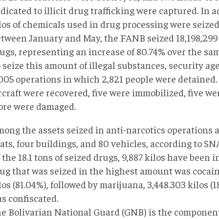
dicated to illicit drug trafficking were captured. In a
los of chemicals used in drug processing were seized
tween January and May, the FANB seized 18,198,299 k
ugs, representing an increase of 80.74% over the sam
 seize this amount of illegal substances, security ag
005 operations in which 2,821 people were detained.
rcraft were recovered, five were immobilized, five we
re were damaged.
ong the assets seized in anti-narcotics operations ar
ats, four buildings, and 80 vehicles, according to SNA
 the 18.1 tons of seized drugs, 9,887 kilos have been 
ug that was seized in the highest amount was cocaine
los (81.04%), followed by marijuana, 3,448.303 kilos (
s confiscated.
e Bolivarian National Guard (GNB) is the component