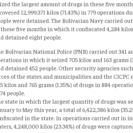
ized the largest amount of drugs in these five month
covered 12,999.371 kilos (71.43%) in 779 operations d
ople were detained. The Bolivarian Navy carried out
 these five months in which it confiscated 4,284 kilos
d detained eight people.
e Bolivarian National Police (PNB) carried out 341 a
erations in which it seized 705 kilos and 163 grams (
d detained 452 people. Other security agencies such
rces of the states and municipalities and the CICPC
5 kilos and 765 grams (1.35%) of drugs in 884 operat
174 people.
e state in which the largest quantity of drugs was se
nuary to May this year, a total of 6,422,386 kilos (35
nfiscated in the state. In operations carried out in i
ters, 4,248,000 kilos (23.34%) of drugs were captured.