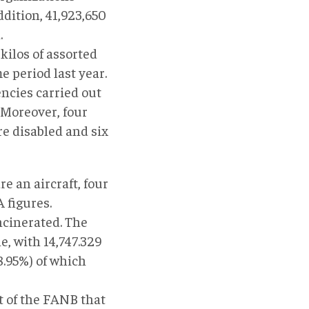
ddition, 41,923,650
.
ilos of assorted
e period last year.
encies carried out
 Moreover, four
re disabled and six
e an aircraft, four
 figures.
incinerated. The
, with 14,747.329
18.95%) of which
 of the FANB that