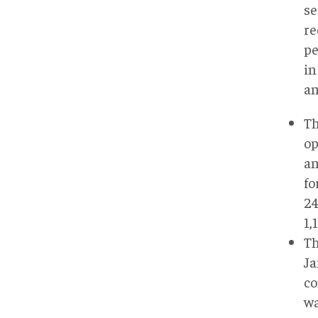
se
re
pe
in
an
Th
op
an
fo
24
1,
Th
Ja
co
wa