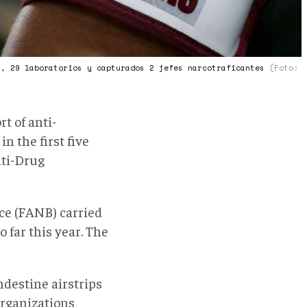
s, 29 laboratorios y capturados 2 jefes narcotraficantes
(Foto:
rt of anti-
n the first five
nti-Drug
rce (FANB) carried
 far this year. The
ndestine airstrips
organizations