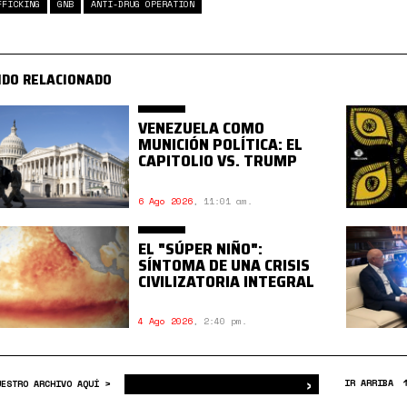
FFICKING
GNB
ANTI-DRUG OPERATION
IDO RELACIONADO
VENEZUELA COMO
MUNICIÓN POLÍTICA: EL
CAPITOLIO VS. TRUMP
6 Ago 2026
,
11:01 am.
EL "SÚPER NIÑO":
SÍNTOMA DE UNA CRISIS
CIVILIZATORIA INTEGRAL
4 Ago 2026
,
2:40 pm.
›
Buscar
IR ARRIBA
UESTRO ARCHIVO AQUÍ >