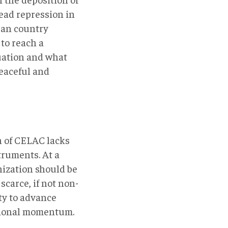
ead repression in
ean country
 to reach a
uation and what
peaceful and
h of CELAC lacks
truments. At a
nization should be
 scarce, if not non-
ty to advance
ational momentum.