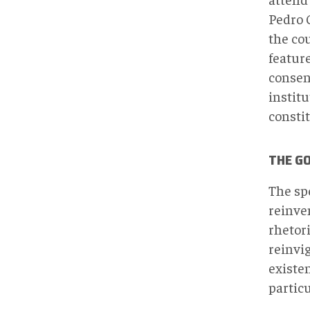
Pedro 
the co
feature
consen
institu
constit
THE G
The sp
reinven
rhetori
reinvig
existe
partic