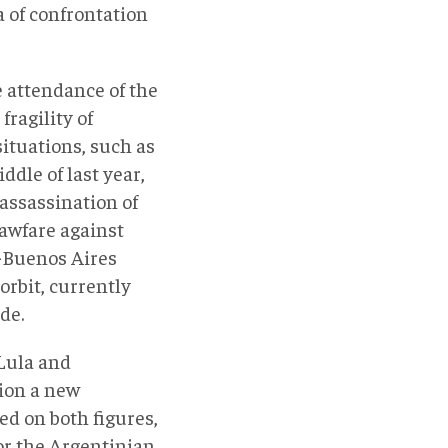
 of confrontation
 attendance of the
fragility of
situations, such as
dle of last year,
 assassination of
lawfare against
a-Buenos Aires
orbit, currently
de.
 Lula and
tion a new
d on both figures,
for the Argentinian