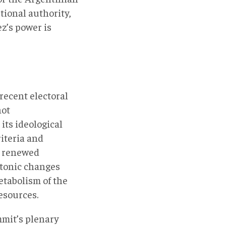
tional authority,
ez’s power is
recent electoral
not
its ideological
iteria and
 a renewed
ectonic changes
etabolism of the
esources.
mmit’s plenary