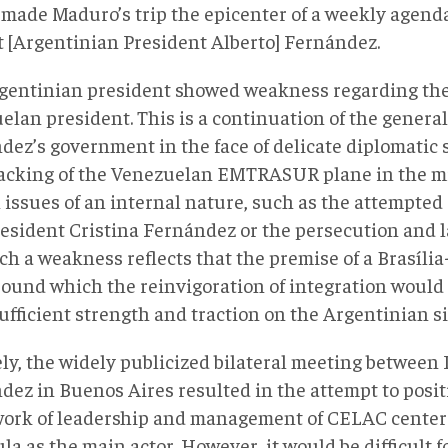
 made Maduro’s trip the epicenter of a weekly agenda
t [Argentinian President Alberto] Fernández.
gentinian president showed weakness regarding the
lan president. This is a continuation of the general 
dez’s government in the face of delicate diplomatic 
jacking of the Venezuelan EMTRASUR plane in the mid
 issues of an internal nature, such as the attempted
resident Cristina Fernández or the persecution and 
ch a weakness reflects that the premise of a Brasíli
round which the reinvigoration of integration would 
ufficient strength and traction on the Argentinian si
ely, the widely publicized bilateral meeting between
dez in Buenos Aires resulted in the attempt to posi
ork of leadership and management of CELAC centere
la as the main actor. However, it would be difficult 