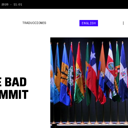
 2026 - 11:01
TRADUCCIONES
ENGLISH
vii
cumbre
celac.jpg
E BAD
UMMIT