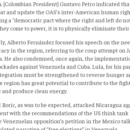
n. [Colombian President] Gustavo Petro indicated tha
loat and update the OAS’s inter-American human righ
ng a “democratic pact where the right and left do not
ey come to power, it is to physically eliminate thei
rly, Alberto Fernández focused his speech on the nee
acy in the region, referring to the coup attempt on J
ia. He also condemned, once again, the implementati
ockades against Venezuela and Cuba. Lula, for his par
ntegration must be strengthened to reverse hunger 
e region has great potential to contribute to the figh
 and produce clean energy.
 Boric, as was to be expected, attacked Nicaragua aga
ent with the recommendations of the US think tank
e Venezuelan opposition’s petition in the Mexico talk
ated narrative of “free elections” in Venezuela,