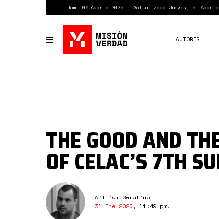
Pasar
Dom. 09 Agosto 2026
Actualizado Jueves, 6. Agosto
al
contenido
principal
AUTORES
Toggle
navigation
THE GOOD AND TH
OF CELAC’S 7TH S
William Serafino
31 Ene 2023
,
11:49 pm
.