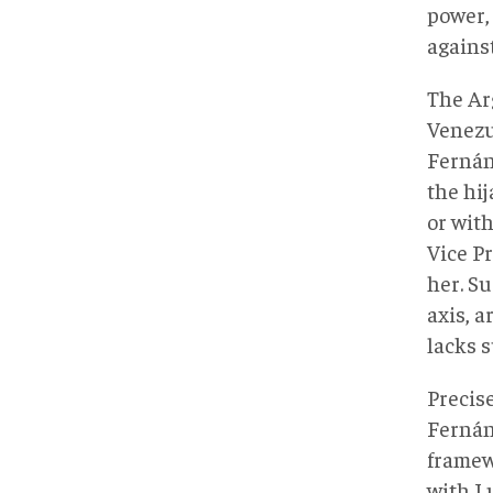
power,
agains
The Ar
Venezue
Fernán
the hi
or with
Vice P
her. Su
axis, a
lacks s
Precis
Fernán
framew
with Lu