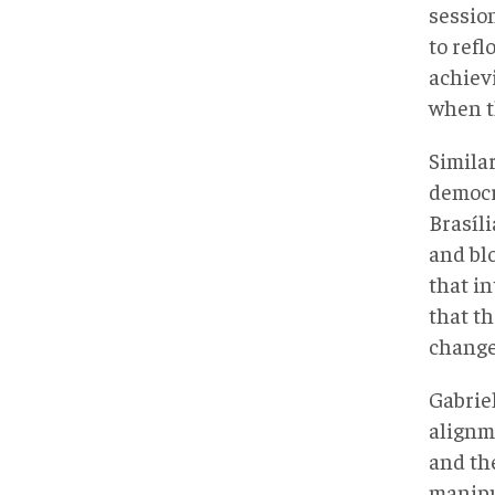
sessio
to ref
achievi
when th
Simila
democr
Brasíl
and bl
that i
that th
change
Gabriel
alignm
and th
manipul