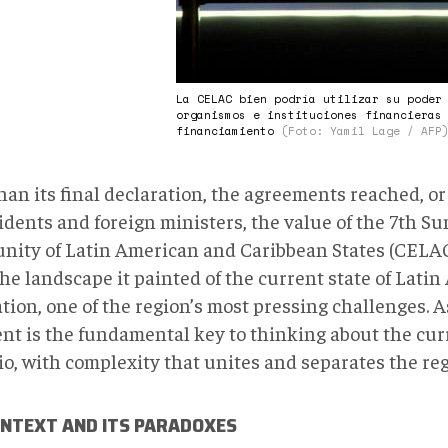
La CELAC bien podría utilizar su poder
organismos e instituciones financieras
financiamiento
(Foto: Yamil Lage / AFP
han its final declaration, the agreements reached, or
idents and foreign ministers, the value of the 7th Su
ity of Latin American and Caribbean States (CELAC
the landscape it painted of the current state of Lati
ation, one of the region’s most pressing challenges. 
ent is the fundamental key to thinking about the cur
o, with complexity that unites and separates the reg
ONTEXT AND ITS PARADOXES