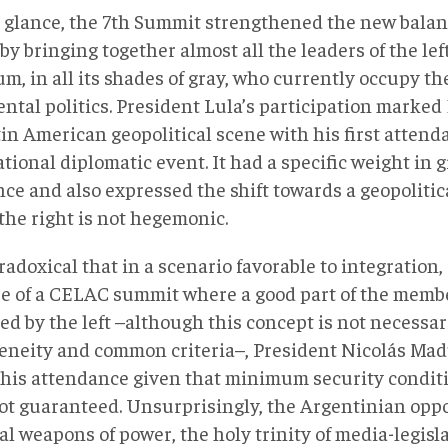
st glance, the 7th Summit strengthened the new balan
by bringing together almost all the leaders of the le
m, in all its shades of gray, who currently occupy the
ntal politics. President Lula’s participation marked 
in American geopolitical scene with his first attend
tional diplomatic event. It had a specific weight in
nce and also expressed the shift towards a geopoliti
the right is not hegemonic.
aradoxical that in a scenario favorable to integration
se of a CELAC summit where a good part of the membe
ed by the left –although this concept is not necessa
neity and common criteria–, President Nicolás Madu
 his attendance given that minimum security conditio
ot guaranteed. Unsurprisingly, the Argentinian oppo
al weapons of power, the holy trinity of media-legisla