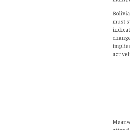
Bolivi
must st
indica
change 
implie
activel
Meanwh
attend