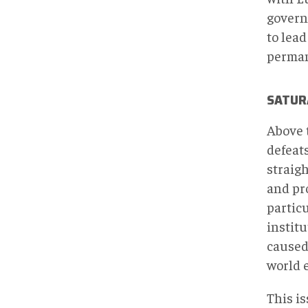
governm
to lead
perman
SATUR
Above 
defeats
straigh
and pr
particu
institu
caused 
world 
This i