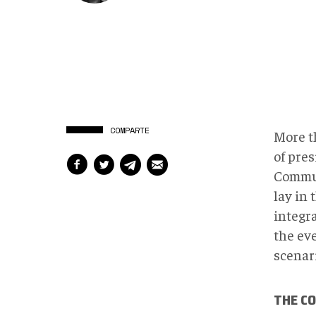
COMPARTE
More t
of pres
Commun
lay in 
integr
the ev
scenari
THE C