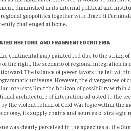
ent, diminished in its internal political and institu
 regional geopolitics together with Brazil if Fernánd
ently challenged at home.
ATED RHETORIC AND FRAGMENTED CRITERIA
the continental map painted red due to the string of 
 of the right, the scenario of regional integration is 
tforward. The balance of power favors the left within 
ogrammatic universe. However, the divergences of cr
lar interests limit the horizon of possibility within
tional architecture of integration adjusted to the t
by the violent return of Cold War logic within the m
economy, its supply chains and sources of strategic r
ssue was clearly perceived in the speeches at the Su