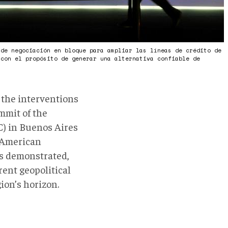
 de negociación en bloque para ampliar las líneas de crédito de
 con el propósito de generar una alternativa confiable de
)
 the interventions
mmit of the
) in Buenos Aires
n American
As demonstrated,
rent geopolitical
ion’s horizon.