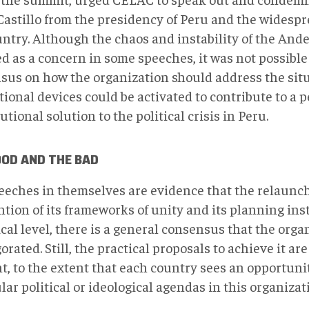
Castillo from the presidency of Peru and the widespr
untry. Although the chaos and instability of the And
d as a concern in some speeches, it was not possible
sus on how the organization should address the sit
tional devices could be activated to contribute to a 
utional solution to the political crisis in Peru.
OOD AND THE BAD
eeches in themselves are evidence that the relaunc
tion of its frameworks of unity and its planning ins
cal level, there is a general consensus that the orga
orated. Still, the practical proposals to achieve it are
nt, to the extent that each country sees an opportuni
ular political or ideological agendas in this organiz