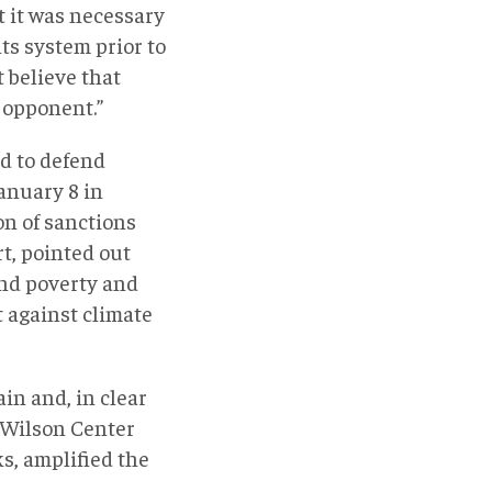
t it was necessary
ts system prior to
 believe that
r opponent.”
d to defend
anuary 8 in
on of sanctions
t, pointed out
and poverty and
t against climate
in and, in clear
 Wilson Center
s, amplified the