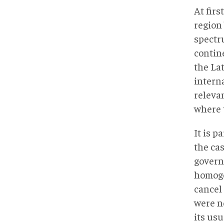
At fir
region 
spectru
contine
the Lat
interna
releva
where 
It is p
the ca
govern
homoge
cancel
were n
its usu