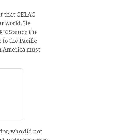
ut that CELAC
ar world. He
RICS since the
to the Pacific
in America must
or, who did not
the deposition of