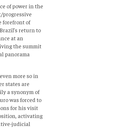
ce of power in the
ft/progressive
 forefront of
Brazil’s return to
ance at an
 giving the summit
cal panorama
, even more so in
r states are
rily a synonym of
ro was forced to
ns for his visit
sition, activating
tive-judicial