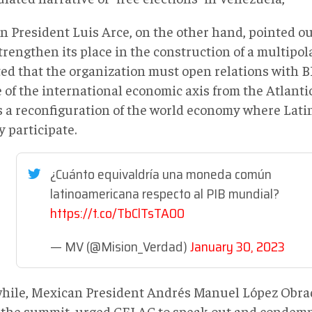
an President Luis Arce, on the other hand, pointed o
rengthen its place in the construction of a multipol
ted that the organization must open relations with B
of the international economic axis from the Atlantic 
s a reconfiguration of the world economy where Lat
y participate.
¿Cuánto equivaldría una moneda común
latinoamericana respecto al PIB mundial?
https://t.co/TbClTsTA00
— MV (@Mision_Verdad)
January 30, 2023
ile, Mexican President Andrés Manuel López Obrad
 the summit, urged CELAC to speak out and condemn 