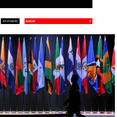
›
Buscar
APÓYANOS