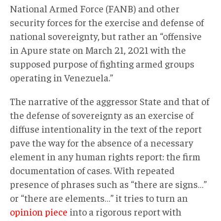
National Armed Force (FANB) and other
security forces for the exercise and defense of
national sovereignty, but rather an “offensive
in Apure state on March 21, 2021 with the
supposed purpose of fighting armed groups
operating in Venezuela.”
The narrative of the aggressor State and that of
the defense of sovereignty as an exercise of
diffuse intentionality in the text of the report
pave the way for the absence of a necessary
element in any human rights report: the firm
documentation of cases. With repeated
presence of phrases such as “there are signs…”
or “there are elements…” it tries to turn an
opinion piece
into a rigorous report with