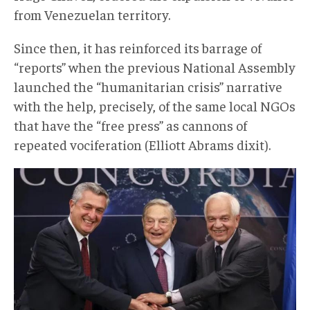
from Venezuelan territory.
Since then, it has reinforced its barrage of
“reports” when the previous National Assembly
launched the “humanitarian crisis” narrative
with the help, precisely, of the same local NGOs
that have the “free press” as cannons of
repeated vociferation (Elliott Abrams dixit).
InformeHRW003.jpg