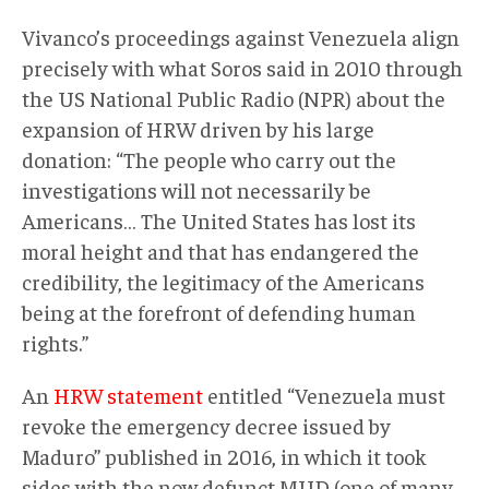
Vivanco’s proceedings against Venezuela align
precisely with what Soros said in 2010 through
the US National Public Radio (NPR) about the
expansion of HRW driven by his large
donation: “The people who carry out the
investigations will not necessarily be
Americans… The United States has lost its
moral height and that has endangered the
credibility, the legitimacy of the Americans
being at the forefront of defending human
rights.”
An
HRW statement
entitled “Venezuela must
revoke the emergency decree issued by
Maduro” published in 2016, in which it took
sides with the now defunct MUD (one of many