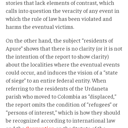
stories that lack elements of contrast, which
calls into question the veracity of any event in
which the rule of law has been violated and
harms the eventual victims.
On the other hand, the subject “residents of
Apure” shows that there is no clarity (or it is not
the intention of the report to show clarity)
about the localities where the eventual events
could occur, and induces the vision of a “state
of siege” to an entire federal entity. When
referring to the residents of the Urdaneta
parish who moved to Colombia as “displaced,”
the report omits the condition of “refugees” or
“persons of interest,” which is how they should
be recognized according to international law