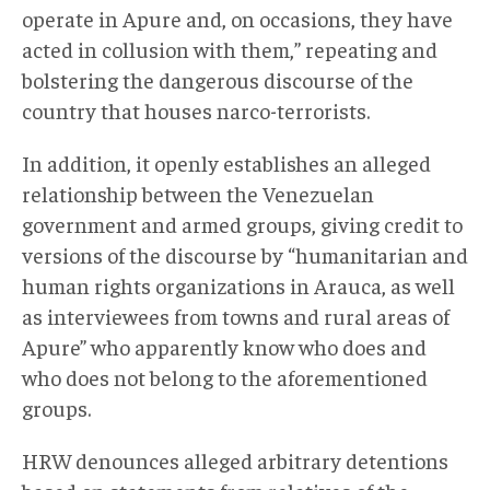
operate in Apure and, on occasions, they have
acted in collusion with them,” repeating and
bolstering the dangerous discourse of the
country that houses narco-terrorists.
In addition, it openly establishes an alleged
relationship between the Venezuelan
government and armed groups, giving credit to
versions of the discourse by “humanitarian and
human rights organizations in Arauca, as well
as interviewees from towns and rural areas of
Apure” who apparently know who does and
who does not belong to the aforementioned
groups.
HRW denounces alleged arbitrary detentions