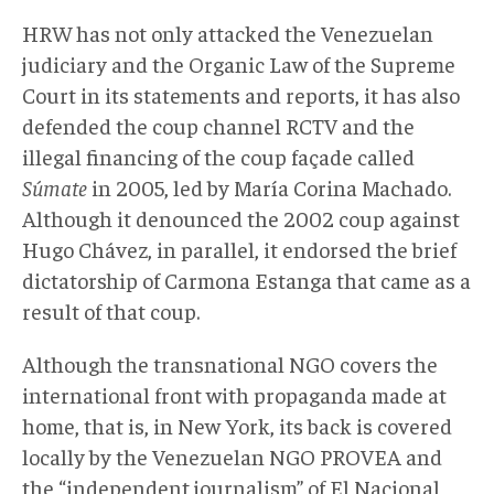
HRW has not only attacked the Venezuelan
judiciary and the Organic Law of the Supreme
Court in its statements and reports, it has also
defended the coup channel RCTV and the
illegal financing of the coup façade called
Súmate
in 2005, led by María Corina Machado.
Although it denounced the 2002 coup against
Hugo Chávez, in parallel, it endorsed the brief
dictatorship of Carmona Estanga that came as a
result of that coup.
Although the transnational NGO covers the
international front with propaganda made at
home, that is, in New York, its back is covered
locally by the Venezuelan NGO PROVEA and
the “independent journalism” of El Nacional