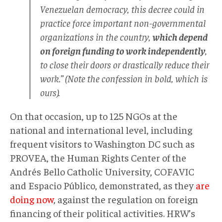
Venezuelan democracy, this decree could in
practice force important non-governmental
organizations in the country,
which depend
on foreign funding to work independently
,
to close their doors or drastically reduce their
work.” (Note the confession in bold, which is
ours).
On that occasion, up to 125 NGOs at the
national and international level, including
frequent visitors to Washington DC such as
PROVEA, the Human Rights Center of the
Andrés Bello Catholic University, COFAVIC
and Espacio Público, demonstrated, as they
are
doing now
, against the regulation on foreign
financing of their political activities. HRW’s