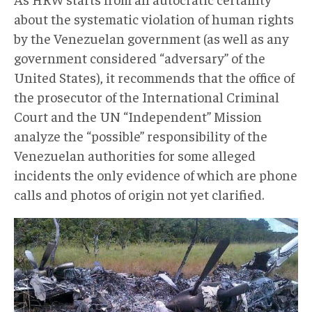
about the systematic violation of human rights
by the Venezuelan government (as well as any
government considered “adversary” of the
United States), it recommends that the office of
the prosecutor of the International Criminal
Court and the UN “Independent” Mission
analyze the “possible” responsibility of the
Venezuelan authorities for some alleged
incidents the only evidence of which are phone
calls and photos of origin not yet clarified.
InformeHRW002.jpg