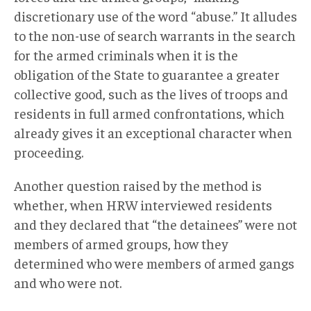
discretionary use of the word “abuse.” It alludes
to the non-use of search warrants in the search
for the armed criminals when it is the
obligation of the State to guarantee a greater
collective good, such as the lives of troops and
residents in full armed confrontations, which
already gives it an exceptional character when
proceeding.
Another question raised by the method is
whether, when HRW interviewed residents
and they declared that “the detainees” were not
members of armed groups, how they
determined who were members of armed gangs
and who were not.