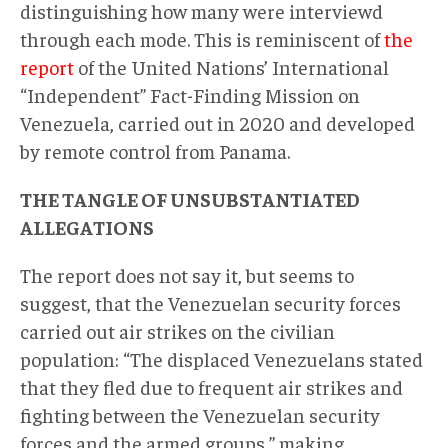
distinguishing how many were interviewd
through each mode. This is reminiscent of
the
report
of the United Nations’ International
“Independent” Fact-Finding Mission on
Venezuela, carried out in 2020 and developed
by remote control from Panama.
THE TANGLE OF UNSUBSTANTIATED
ALLEGATIONS
The report does not say it, but seems to
suggest, that the Venezuelan security forces
carried out air strikes on the civilian
population: “The displaced Venezuelans stated
that they fled due to frequent air strikes and
fighting between the Venezuelan security
forces and the armed groups,” making