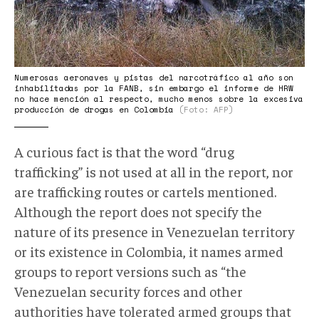
Numerosas aeronaves y pistas del narcotráfico al año son
inhabilitadas por la FANB, sin embargo el informe de HRW
no hace mención al respecto, mucho menos sobre la excesiva
producción de drogas en Colombia
(Foto: AFP)
A curious fact is that the word “drug
trafficking” is not used at all in the report, nor
are trafficking routes or cartels mentioned.
Although the report does not specify the
nature of its presence in Venezuelan territory
or its existence in Colombia, it names armed
groups to report versions such as “the
Venezuelan security forces and other
authorities have tolerated armed groups that