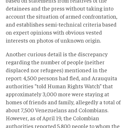
based on statements from relatives of the
detainees and the press without taking into
account the situation of armed confrontation,
and establishes semi-technical criteria based
on expert opinions with obvious vested
interests on photos of unknown origin.
Another curious detail is the discrepancy
regarding the number of people (neither
displaced nor refugees) mentioned in the
report: 4,500 persons had fled, and Arauquita
authorities “told Human Rights Watch” that
approximately 3,000 more were staying at
homes of friends and family, allegedly a total of
about 7,500 Venezuelans and Colombians.
However, as of April 19, the Colombian
authorities reported 5,800 people to whom the