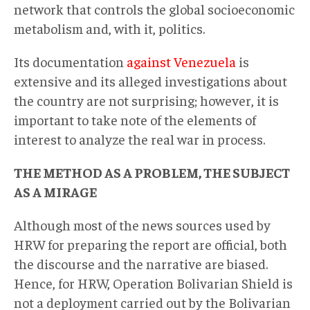
network that controls the global socioeconomic
metabolism and, with it, politics.
Its documentation
against Venezuela
is
extensive and its alleged investigations about
the country are not surprising; however, it is
important to take note of the elements of
interest to analyze the real war in process.
THE METHOD AS A PROBLEM, THE SUBJECT
AS A MIRAGE
Although most of the news sources used by
HRW for preparing the report are official, both
the discourse and the narrative are biased.
Hence, for HRW, Operation Bolivarian Shield is
not a deployment carried out by the Bolivarian