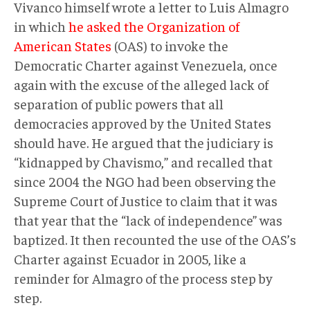
Vivanco himself wrote a letter to Luis Almagro
in which
he asked the Organization of
American States
(OAS) to invoke the
Democratic Charter against Venezuela, once
again with the excuse of the alleged lack of
separation of public powers that all
democracies approved by the United States
should have. He argued that the judiciary is
“kidnapped by Chavismo,” and recalled that
since 2004 the NGO had been observing the
Supreme Court of Justice to claim that it was
that year that the “lack of independence” was
baptized. It then recounted the use of the OAS’s
Charter against Ecuador in 2005, like a
reminder for Almagro of the process step by
step.