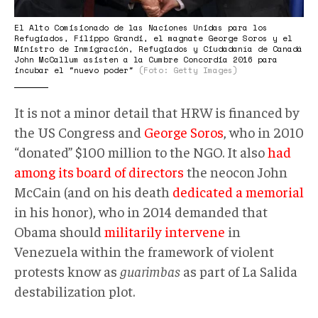
El Alto Comisionado de las Naciones Unidas para los
Refugiados, Filippo Grandi, el magnate George Soros y el
Ministro de Inmigración, Refugiados y Ciudadanía de Canadá
John McCallum asisten a la Cumbre Concordia 2016 para
incubar el "nuevo poder"
(Foto: Getty Images)
It is not a minor detail that HRW is financed by
the US Congress and
George Soros
, who in 2010
“donated” $100 million to the NGO. It also
had
among its board of directors
the neocon John
McCain (and on his death
dedicated a memorial
in his honor), who in 2014 demanded that
Obama should
militarily intervene
in
Venezuela within the framework of violent
protests know as
guarimbas
as part of La Salida
destabilization plot.