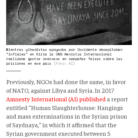
Mientras yihadistas apoyados por Occidente decapitaban
"infieles" en Siria la ONG Amnistía Internacional
realizaba gastos onerosos en campañas falsas sobre las
prisiones en ese país
(Foto: AI)
Previously, NGOs had done the same, in favor
of NATO, against Libya and Syria. In 2017
Amnesty International (AI) published
a report
entitled “Human Slaughterhouse: Hangings
and mass exterminations in the Syrian prison
of Saydnaya,” in which it affirmed that the
Syrian government executed between 5