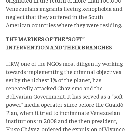
originated in the return of more than 100,000
Venezuelans migrants fleeing xenophobia and
neglect that they suffered in the South
American countries where they were residing.
THE MARINES OF THE “SOFT”
INTERVENTION AND THEIR BRANCHES
HRW, one of the NGOs most diligently working
towards implementing the criminal objectives
set by the richest 1% of the planet, has
repeatedly attacked Chavismo and the
Bolivarian Government. It has served as a “soft
power” media operator since before the Guaidó
Plan, when it tried to incriminate Venezuelan
institutions in 2008 and the then president,
Hugo Chávez, ordered the expulsion of Vivanco