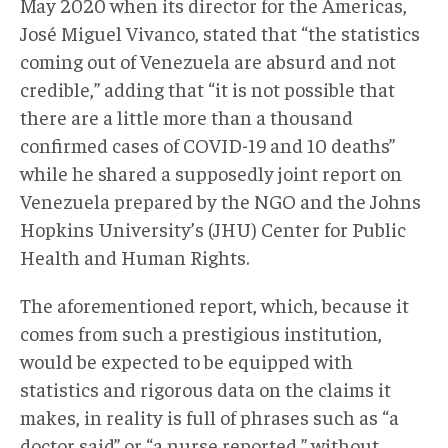
May 2020 when its director for the Americas,
José Miguel Vivanco, stated that “the statistics
coming out of Venezuela are absurd and not
credible,” adding that “it is not possible that
there are a little more than a thousand
confirmed cases of COVID-19 and 10 deaths”
while he shared a supposedly joint report on
Venezuela prepared by the NGO and the Johns
Hopkins University’s (JHU) Center for Public
Health and Human Rights.
The aforementioned report, which, because it
comes from such a prestigious institution,
would be expected to be equipped with
statistics and rigorous data on the claims it
makes, in reality is full of phrases such as “a
doctor said” or “a nurse reported,” without