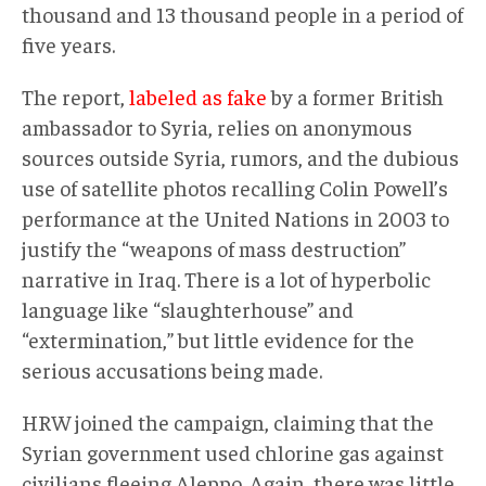
thousand and 13 thousand people in a period of
five years.
The report,
labeled as fake
by a former British
ambassador to Syria, relies on anonymous
sources outside Syria, rumors, and the dubious
use of satellite photos recalling Colin Powell’s
performance at the United Nations in 2003 to
justify the “weapons of mass destruction”
narrative in Iraq. There is a lot of hyperbolic
language like “slaughterhouse” and
“extermination,” but little evidence for the
serious accusations being made.
HRW joined the campaign, claiming that the
Syrian government used chlorine gas against
civilians fleeing Aleppo. Again, there was little