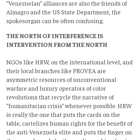
“Venezuelan” alliances are also the friends of
Almagro and the US State Department, the
spokesorgan can be often confusing.
THE NORTH OF INTERFERENCE IS
INTERVENTION FROM THE NORTH
NGOs like HRW, on the international level, and
their local branches like PROVEA are
asymmetric resources of unconventional
warfare and luxury operators of color
revolutions that recycle the narrative of
“humanitarian crisis” whenever possible. HRW
is really the one that puts the cards on the
table, cartelizes human rights for the benefit of
the anti-Venezuela elite and puts the finger on