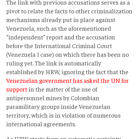
The link with previous accusations serves as a
pivot to relate the facts to other criminalization
mechanisms already put in place against
Venezuela, such as the aforementioned
“independent” report and the accusation
before the International Criminal Court
(Venezuela I case) on which there has been no
ruling yet. The link is automatically
established by HRW, ignoring the fact that the
Venezuelan government has asked the UN for
support
in the matter of the use of
antipersonnel mines by Colombian
paramilitary groups inside Venezuelan
territory, which is in violation of numerous
international agreements.
As HRW starts from an autocratic certainty