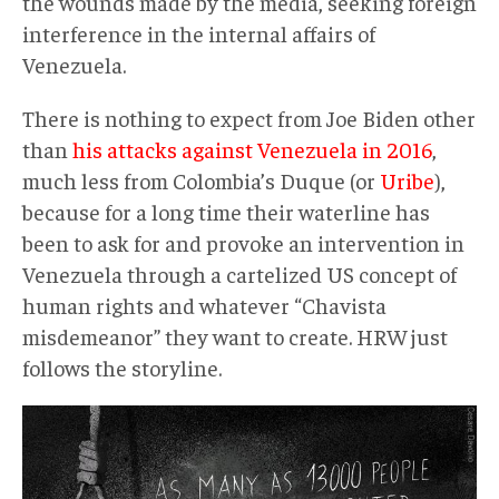
the wounds made by the media, seeking foreign
interference in the internal affairs of
Venezuela.
There is nothing to expect from Joe Biden other
than
his attacks against Venezuela in 2016
,
much less from Colombia’s Duque (or
Uribe
),
because for a long time their waterline has
been to ask for and provoke an intervention in
Venezuela through a cartelized US concept of
human rights and whatever “Chavista
misdemeanor” they want to create. HRW just
follows the storyline.
InformeHRW004.jpg