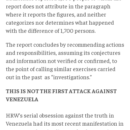
report does not attribute in the paragraph
where it reports the figures, and neither
categorizes nor determines what happened
with the difference of 1,700 persons.
The report concludes by recommending actions
and responsibilities, assuming its conjectures
and information not verified or confirmed, to
the point of calling similar exercises carried
out in the past as “investigations.”
THIS IS NOT THE FIRST ATTACK AGAINST
VENEZUELA
HRW’s serial obsession against the truth in
Venezuela had its most recent manifestation in