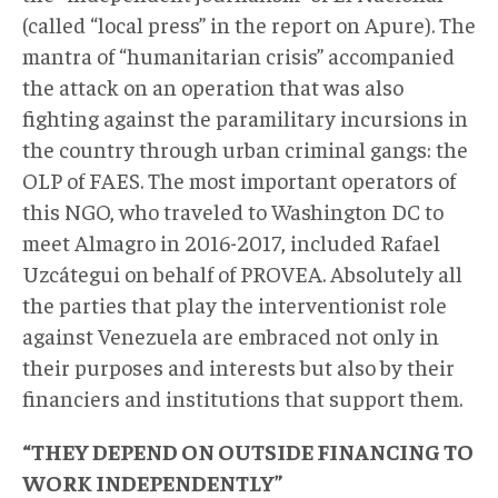
(called “local press” in the report on Apure). The
mantra of “humanitarian crisis” accompanied
the attack on an operation that was also
fighting against the paramilitary incursions in
the country through urban criminal gangs: the
OLP of FAES. The most important operators of
this NGO, who traveled to Washington DC to
meet Almagro in 2016-2017, included Rafael
Uzcátegui on behalf of PROVEA. Absolutely all
the parties that play the interventionist role
against Venezuela are embraced not only in
their purposes and interests but also by their
financiers and institutions that support them.
“THEY DEPEND ON OUTSIDE FINANCING TO
WORK INDEPENDENTLY”