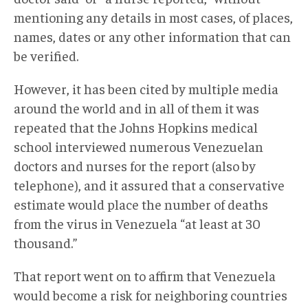
mentioning any details in most cases, of places,
names, dates or any other information that can
be verified.
However, it has been cited by multiple media
around the world and in all of them it was
repeated that the Johns Hopkins medical
school interviewed numerous Venezuelan
doctors and nurses for the report (also by
telephone), and it assured that a conservative
estimate would place the number of deaths
from the virus in Venezuela “at least at 30
thousand.”
That report went on to affirm that Venezuela
would become a risk for neighboring countries