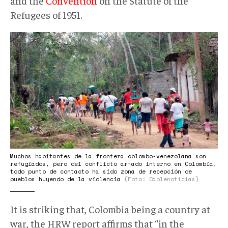
and the
Convention
on the Statute of the
Refugees of 1951.
InformeHRW001.jpg
Muchos habitantes de la frontera colombo-venezolana son
refugiados, pero del conflicto armado interno en Colombia,
todo punto de contacto ha sido zona de recepción de
pueblos huyendo de la violencia
(Foto: Cablenoticias)
It is striking that, Colombia being a country at
war, the HRW report affirms that “in the