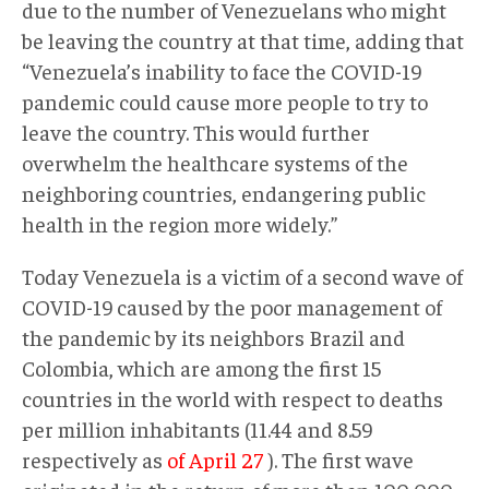
due to the number of Venezuelans who might
be leaving the country at that time, adding that
“Venezuela’s inability to face the COVID-19
pandemic could cause more people to try to
leave the country. This would further
overwhelm the healthcare systems of the
neighboring countries, endangering public
health in the region more widely.”
Today Venezuela is a victim of a second wave of
COVID-19 caused by the poor management of
the pandemic by its neighbors Brazil and
Colombia, which are among the first 15
countries in the world with respect to deaths
per million inhabitants (11.44 and 8.59
respectively as
of April 27
). The first wave