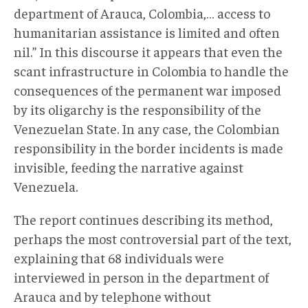
department of Arauca, Colombia,… access to
humanitarian assistance is limited and often
nil.” In this discourse it appears that even the
scant infrastructure in Colombia to handle the
consequences of the permanent war imposed
by its oligarchy is the responsibility of the
Venezuelan State. In any case, the Colombian
responsibility in the border incidents is made
invisible, feeding the narrative against
Venezuela.
The report continues describing its method,
perhaps the most controversial part of the text,
explaining that 68 individuals were
interviewed in person in the department of
Arauca and by telephone without