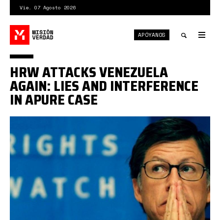
Pasar
Vie. 07 Agosto 2026
al
contenido
APÓYANOS
principal
Tog
nav
Toggle
HRW ATTACKS VENEZUELA
search
AGAIN: LIES AND INTERFERENCE
IN APURE CASE
Vivanco.jpg