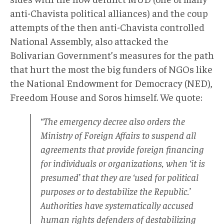
anti-Chavista political alliances) and the coup
attempts of the then anti-Chavista controlled
National Assembly, also attacked the
Bolivarian Government’s measures for the path
that hurt the most the big funders of NGOs like
the National Endowment for Democracy (NED),
Freedom House and Soros himself. We quote:
“The emergency decree also orders the
Ministry of Foreign Affairs to suspend all
agreements that provide foreign financing
for individuals or organizations, when ‘it is
presumed’ that they are ‘used for political
purposes or to destabilize the Republic.’
Authorities have systematically accused
human rights defenders of destabilizing