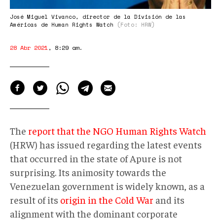
José Miguel Vivanco, director de la División de las
Américas de Human Rights Watch
(Foto: HRW)
28 Abr 2021
,
8:29 am
.
The
report that the NGO Human Rights Watch
(HRW) has issued regarding the latest events
that occurred in the state of Apure is not
surprising. Its animosity towards the
Venezuelan government is widely known, as a
result of its
origin in the Cold War
and its
alignment with the dominant corporate