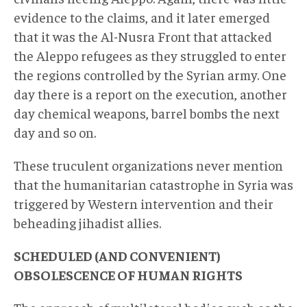
evidence to the claims, and it later emerged
that it was the Al-Nusra Front that attacked
the Aleppo refugees as they struggled to enter
the regions controlled by the Syrian army. One
day there is a report on the execution, another
day chemical weapons, barrel bombs the next
day and so on.
These truculent organizations never mention
that the humanitarian catastrophe in Syria was
triggered by Western intervention and their
beheading jihadist allies.
SCHEDULED (AND CONVENIENT)
OBSOLESCENCE OF HUMAN RIGHTS