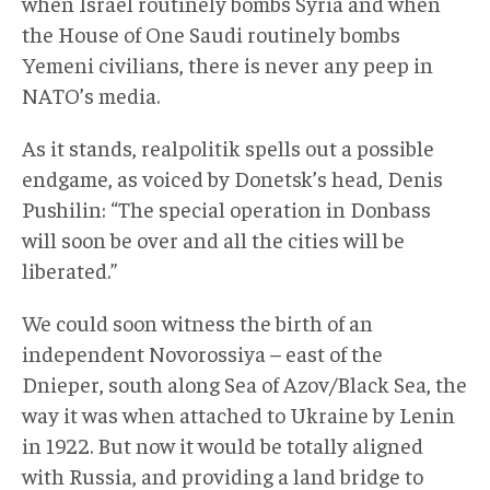
when Israel routinely bombs Syria and when
the House of One Saudi routinely bombs
Yemeni civilians, there is never any peep in
NATO’s media.
As it stands, realpolitik spells out a possible
endgame, as voiced by Donetsk’s head, Denis
Pushilin: “The special operation in Donbass
will soon be over and all the cities will be
liberated.”
We could soon witness the birth of an
independent Novorossiya – east of the
Dnieper, south along Sea of Azov/Black Sea, the
way it was when attached to Ukraine by Lenin
in 1922. But now it would be totally aligned
with Russia, and providing a land bridge to