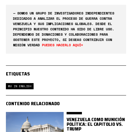
— SOMOS UN GRUPO DE INVESTIGADORES INDEPENDIENTES
DEDICADOS A ANALIZAR EL PROCESO DE GUERRA CONTRA
VENEZUELA Y SUS IMPLICACIONES GLOBALES. DESDE EL
PRINCIPIO NUESTRO CONTENIDO HA SIDO DE LIBRE USO.
DEPENDEMOS DE DONACIONES Y COLABORACIONES PARA
SOSTENER ESTE PROYECTO, SI DESEAS CONTRIBUIR CON
MISIÓN VERDAD
PUEDES HACERLO AQUÍ<
ETIQUETAS
MV IN ENGLISH
CONTENIDO RELACIONADO
VENEZUELA COMO MUNICIÓN
POLÍTICA: EL CAPITOLIO VS.
TRUMP