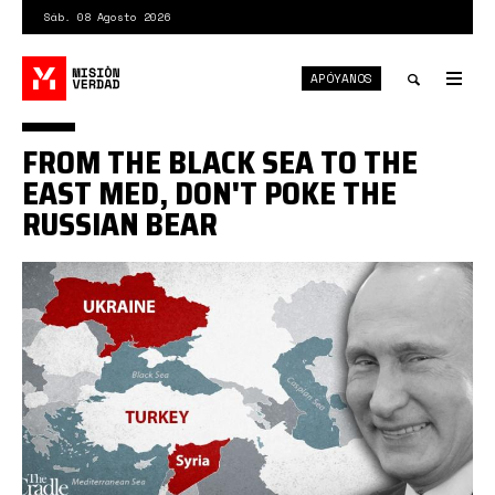
Pasar
Sáb. 08 Agosto 2026
al
contenido
APÓYANOS
principal
Tog
nav
Toggle
FROM THE BLACK SEA TO THE
search
EAST MED, DON'T POKE THE
RUSSIAN BEAR
no
provoque
al
oso
ruso.jpeg