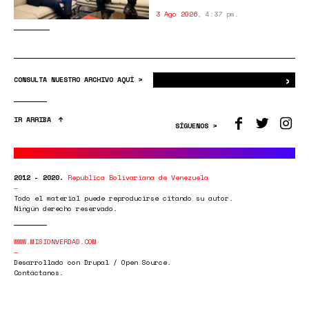
3 Ago 2026
,
4:37 pm.
›
Bus
CONSULTA NUESTRO ARCHIVO AQUÍ >
IR ARRIBA
SÍGUENOS >
2012 - 2020.
República Bolivariana de Venezuela
Todo el material puede reproducirse citando su autor.
Ningún derecho reservado.
WWW.MISIONVERDAD.COM
Desarrollado con Drupal / Open Source.
Contáctanos.