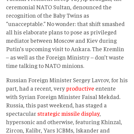
ceremonial NATO Sultan, denounced the
recognition of the Baby Twins as
“unacceptable.” No wonder: that shift smashed
all his elaborate plans to pose as privileged
mediator between Moscow and Kiev during
Putin’s upcoming visit to Ankara. The Kremlin
– as well as the Foreign Ministry – don’t waste
time talking to NATO minions.
Russian Foreign Minister Sergey Lavrov, for his
part, had a recent, very
productive
entente
with Syrian Foreign Minister Faisal Mekdad.
Russia, this past weekend, has staged a
spectacular
strategic missile display
,
hypersonic and otherwise, featuring Khinzal,
Zircon, Kalibr, Yars ICBMs, Iskander and