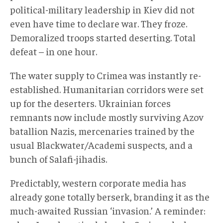
political-military leadership in Kiev did not
even have time to declare war. They froze.
Demoralized troops started deserting. Total
defeat – in one hour.
The water supply to Crimea was instantly re-
established. Humanitarian corridors were set
up for the deserters. Ukrainian forces
remnants now include mostly surviving Azov
batallion Nazis, mercenaries trained by the
usual Blackwater/Academi suspects, and a
bunch of Salafi-jihadis.
Predictably, western corporate media has
already gone totally berserk, branding it as the
much-awaited Russian ‘invasion.’ A reminder: