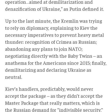
operation…aimed at demilitarization and
denazification of Ukraine,” as Putin defined it.
Up to the last minute, the Kremlin was trying
to rely on diplomacy, explaining to Kiev the
necessary imperatives to prevent heavy metal
thunder: recognition of Crimea as Russian;
abandoning any plans to join NATO;
negotiating directly with the Baby Twins – an
anathema for the Americans since 2015; finally,
demilitarizing and declaring Ukraine as
neutral.
Kiev’s handlers, predictably, would never
accept the package – as they didn’t accept the
Master Package that really matters, which is
the Russian demand for “indivisible security.”