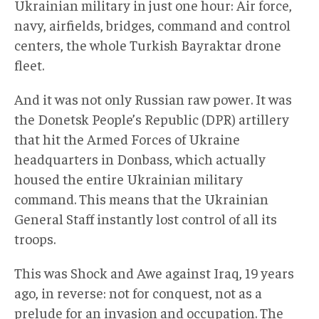
Ukrainian military in just one hour: Air force,
navy, airfields, bridges, command and control
centers, the whole Turkish Bayraktar drone
fleet.
And it was not only Russian raw power. It was
the Donetsk People’s Republic (DPR) artillery
that hit the Armed Forces of Ukraine
headquarters in Donbass, which actually
housed the entire Ukrainian military
command. This means that the Ukrainian
General Staff instantly lost control of all its
troops.
This was Shock and Awe against Iraq, 19 years
ago, in reverse: not for conquest, not as a
prelude for an invasion and occupation. The